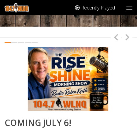
Recently Played
T
COMING JULY 6!