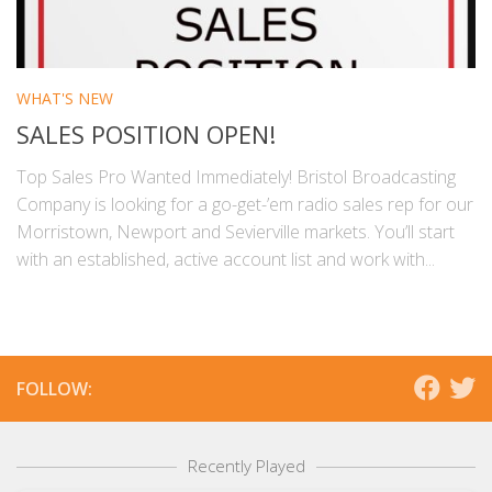
WHAT'S NEW
SALES POSITION OPEN!
Top Sales Pro Wanted Immediately! Bristol Broadcasting
Company is looking for a go-get-’em radio sales rep for our
Morristown, Newport and Sevierville markets. You’ll start
with an established, active account list and work with...
FOLLOW:
Recently Played