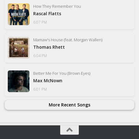
How They Remember You
Rascal Flatts
6:07 PM
Mamaw's House (feat. Morgan Wallen)
Thomas Rhett
6:04 PM
Better Me For You (Brown Eyes)
Max McNown
6:01 PM
More Recent Songs