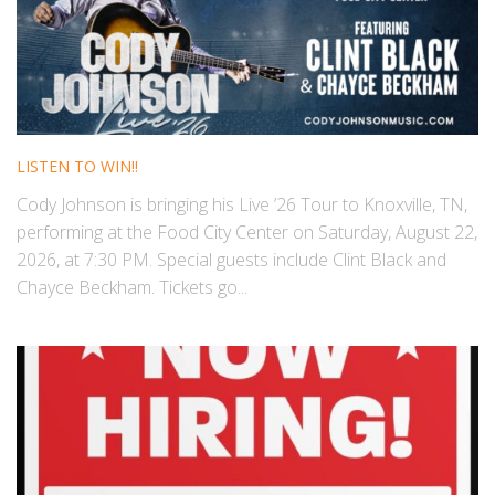
LISTEN TO WIN!!
Cody Johnson is bringing his Live ’26 Tour to Knoxville, TN,
performing at the Food City Center on Saturday, August 22,
2026, at 7:30 PM. Special guests include Clint Black and
Chayce Beckham. Tickets go...