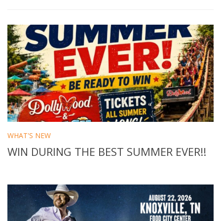
WHAT'S NEW
WIN DURING THE BEST SUMMER EVER!!