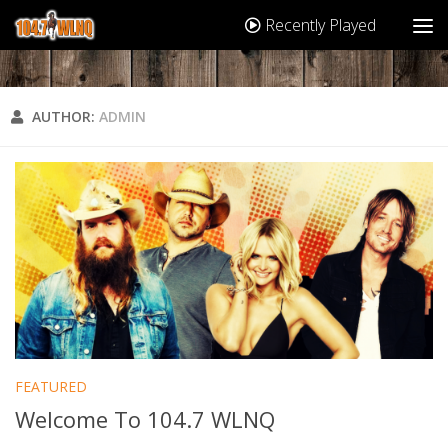
Recently Played
AUTHOR:
ADMIN
FEATURED
Welcome To 104.7 WLNQ