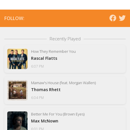
FOLLOW:
Recently Played
How They Remember You
Rascal Flatts
6:07 PM
Mamaw's House (feat. Morgan Wallen)
Thomas Rhett
6:04 PM
Better Me For You (Brown Eyes)
Max McNown
6:01 PM