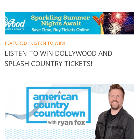
FEATURED
/
LISTEN TO WIN!!
LISTEN TO WIN DOLLYWOOD AND
SPLASH COUNTRY TICKETS!