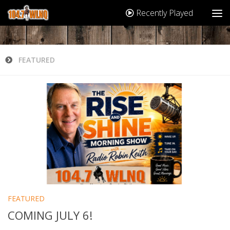
Recently Played
FEATURED
FEATURED
COMING JULY 6!