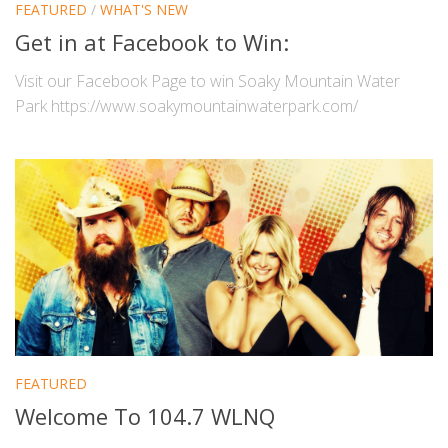
FEATURED
/
WHAT'S NEW
Get in at Facebook to Win:
Visit our Facebook Page to win Soaky Mountain Water
Park https://www.soakymountainwaterpark.com/
FEATURED
Welcome To 104.7 WLNQ