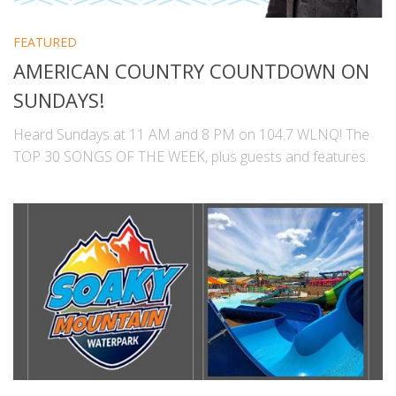
FEATURED
AMERICAN COUNTRY COUNTDOWN ON
SUNDAYS!
Heard Sundays at 11 AM and 8 PM on 104.7 WLNQ! The
TOP 30 SONGS OF THE WEEK, plus guests and features.