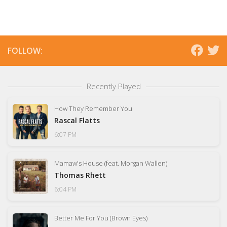
FOLLOW:
Recently Played
How They Remember You
Rascal Flatts
6:07 PM
Mamaw's House (feat. Morgan Wallen)
Thomas Rhett
6:04 PM
Better Me For You (Brown Eyes)